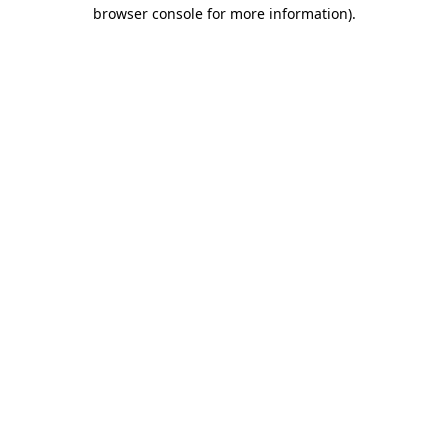
browser console for more information).